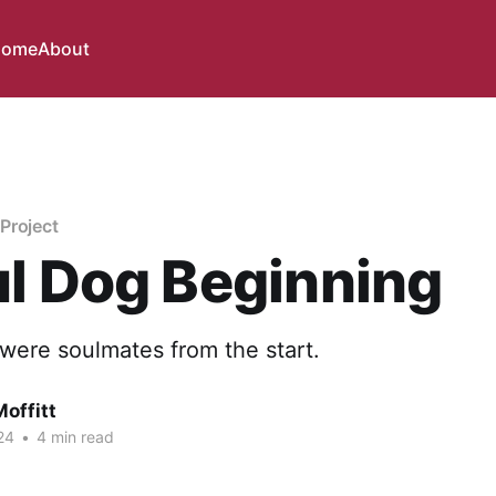
ome
About
Project
l Dog Beginning
were soulmates from the start.
offitt
24
•
4 min read