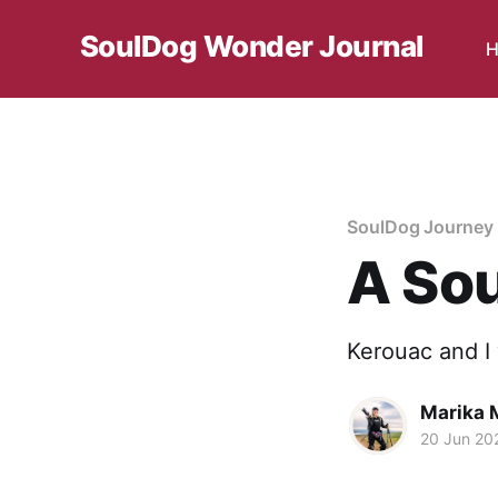
SoulDog Wonder Journal
H
SoulDog Journey 
A Sou
Kerouac and I 
Marika M
20 Jun 20