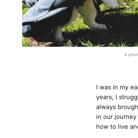
A photo
I was in my ea
years, I stru
always brough
in our journey
how to live an