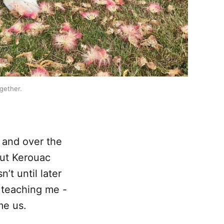
ogether.
, and over the
But Kerouac
sn’t until later
 teaching me -
me us.