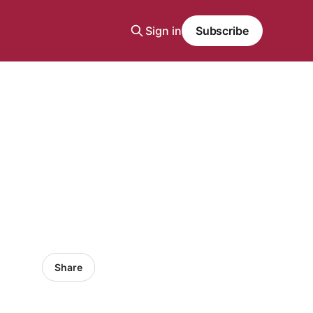
Sign in
Subscribe
Share