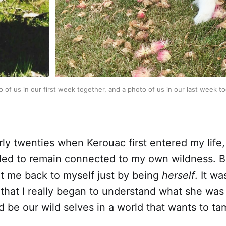
 of us in our first week together, and a photo of us in our last week t
rly twenties when Kerouac first entered my life
ggled to remain connected to my own wildness. 
t me back to myself just by being
herself
. It wa
 that I really began to understand what she was
d be our wild selves in a world that wants to ta