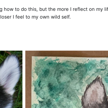
ing how to do this, but the more I reflect on my li
loser I feel to my own wild self.