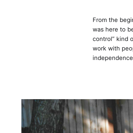
From the begi
was here to be 
control” kind 
work with peop
independence 