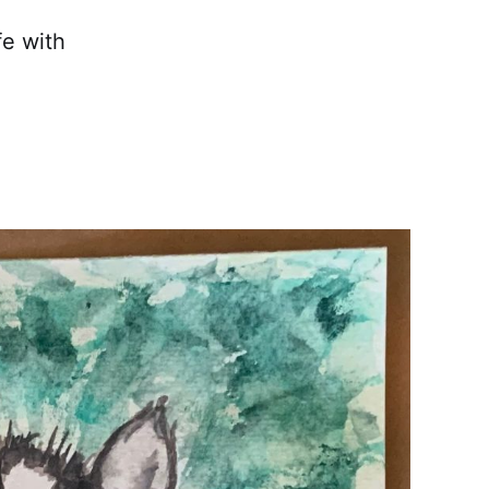
fe with