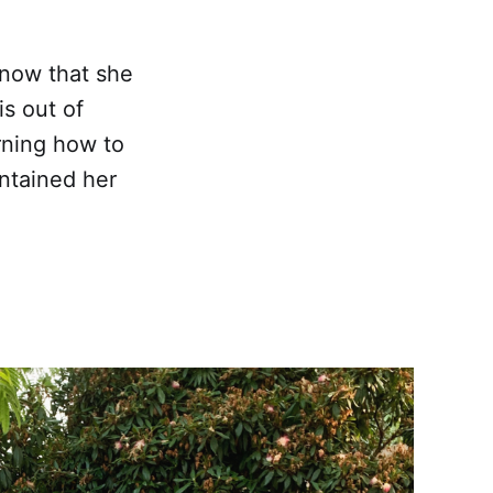
know that she
is out of
rning how to
intained her