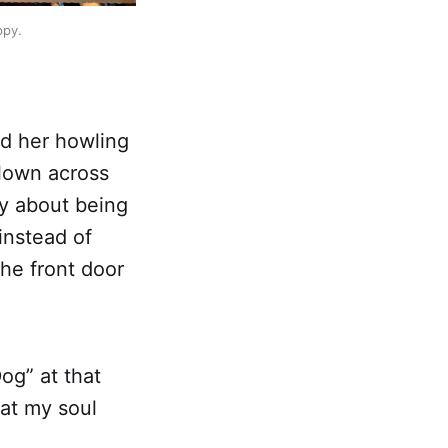
ppy.
rd her howling
flown across
ay about being
instead of
the front door
og” at that
hat my soul