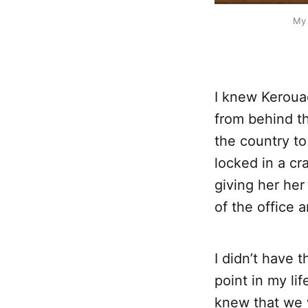
My 
I knew Keroua
from behind th
the country to
locked in a cr
giving her her
of the office 
I didn’t have 
point in my li
knew that we 