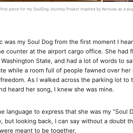
first piece for my SoulDog Journey Project inspired by Kerouac as a pu
c was my Soul Dog from the first moment I hea
e counter at the airport cargo office. She had 
 Washington State, and had a lot of words to s
ate while a room full of people fawned over her 
 freedom. As I walked across the parking lot to 
and heard her song, I knew she was mine.
the language to express that she was my “Soul D
fe, but looking back, I can say without a doubt t
were meant to be together.