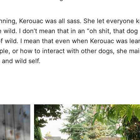
nning, Kerouac was all sass. She let everyone 
wild. I don’t mean that in an “oh shit, that dog 
of wild. I mean that even when Kerouac was lea
le, or how to interact with other dogs, she ma
and wild self.