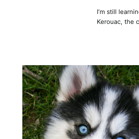
I’m still learn
Kerouac, the c