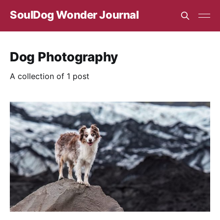
SoulDog Wonder Journal
Dog Photography
A collection of 1 post