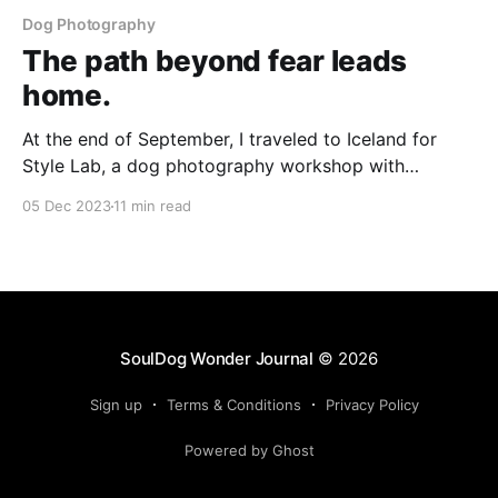
Dog Photography
The path beyond fear leads
home.
At the end of September, I traveled to Iceland for
Style Lab, a dog photography workshop with
Unleashed Education. This magical experience helped
05 Dec 2023
11 min read
me find my way back to myself, and planted the
seeds for new possibilities in my work.
SoulDog Wonder Journal
© 2026
Sign up
Terms & Conditions
Privacy Policy
Powered by Ghost